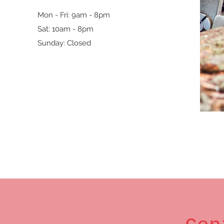
Mon - Fri: 9am - 8pm
Sat: 10am - 8pm
Sunday: Closed