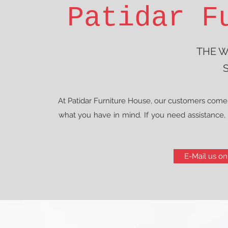
Patidar F
THE W
S
At Patidar Furniture House, our customers come 
what you have in mind. If you need assistance, i
E-Mail us on 