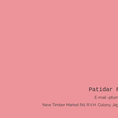
Patidar 
E-mail -
pfur
New Timber Market Rd, R.V.H. Colony, Jagri