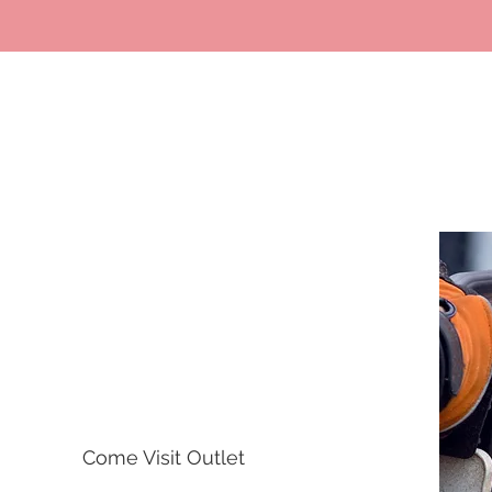
Opening Hours
Come Visit Outlet